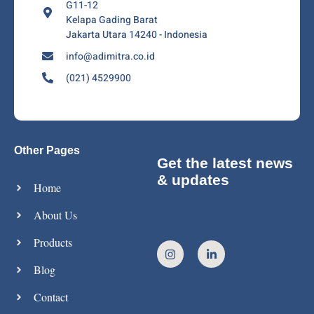
G11-12
Kelapa Gading Barat
Jakarta Utara 14240 - Indonesia
info@adimitra.co.id
(021) 4529900
Other Pages
Get the latest news
& updates
Home
About Us
Products
Blog
Contact