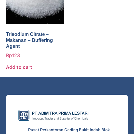
Trisodium Citrate –
Makanan – Buffering
Agent
Rp
123
Add to cart
Pusat Perkantoran Gading Bukit Indah Blok