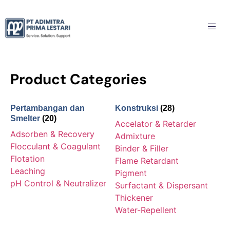
Product Categories
Pertambangan dan
Konstruksi
(28)
Smelter
(20)
Accelator & Retarder
Adsorben & Recovery
Admixture
Flocculant & Coagulant
Binder & Filler
Flotation
Flame Retardant
Leaching
Pigment
pH Control & Neutralizer
Surfactant & Dispersant
Thickener
Water-Repellent