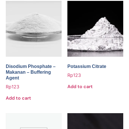
Disodium Phosphate –
Potassium Citrate
Makanan – Buffering
Rp
123
Agent
Add to cart
Rp
123
Add to cart