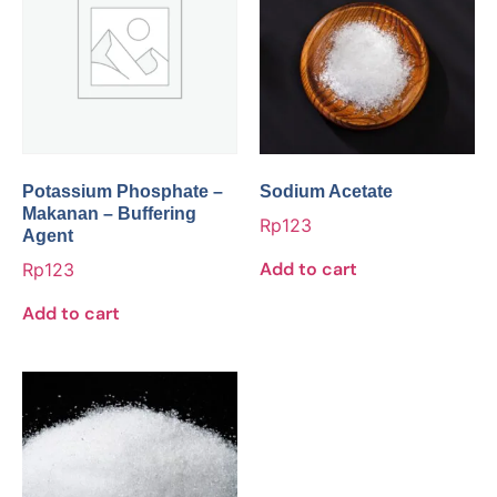
Potassium Phosphate –
Sodium Acetate
Makanan – Buffering
Rp
123
Agent
Add to cart
Rp
123
Add to cart