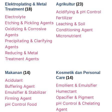
Elektroplating & Metal
Agrikultur
(23)
Treatment
(18)
Acidifying & pH Control
Electrolyte
Fertilizer
Etching & Pickling Agents
Leaching & Soil
Oxidizing & Corrosive
Conditioning Agent
Agents
Micronutrient
Precipitating & Clarifying
Agents
Reducing & Metal
Treatment Agents
Makanan
(14)
Kosmetik dan Personal
Care
(14)
Acidulant
Emollient & Emulsifier
Buffering Agent
Humectant
Emulsifier & Stabilizer
Opacifier & Pigment
Firming Agent
pH Control & Chelating
pH Control Food
Agent