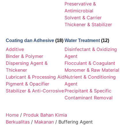
Preservative &
Antimicrobial
Solvent & Carrier
Thickener & Stabilizer
Coating dan Adhesive
(18)
Water Treatment
(12)
Additive
Disinfectant & Oxidizing
Binder & Polymer
Agent
Dispersing Agent &
Flocculant & Coagulant
Thickener
Monomer & Raw Material
Lubricant & Processing Aid
Nutrient & Conditioning
Pigment & Opacifier
Agent
Stabilizer & Anti-Corrosive
Precipitant & Specific
Contaminant Removal
Home
/
Produk Bahan Kimia
Berkualitas
/
Makanan
/ Buffering Agent