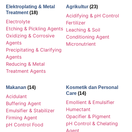
Elektroplating & Metal
Agrikultur
(23)
Treatment
(18)
Acidifying & pH Control
Electrolyte
Fertilizer
Etching & Pickling Agents
Leaching & Soil
Oxidizing & Corrosive
Conditioning Agent
Agents
Micronutrient
Precipitating & Clarifying
Agents
Reducing & Metal
Treatment Agents
Makanan
(14)
Kosmetik dan Personal
Care
(14)
Acidulant
Emollient & Emulsifier
Buffering Agent
Humectant
Emulsifier & Stabilizer
Opacifier & Pigment
Firming Agent
pH Control & Chelating
pH Control Food
Agent