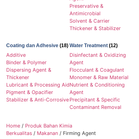
Preservative &
Antimicrobial
Solvent & Carrier
Thickener & Stabilizer
Coating dan Adhesive
(18)
Water Treatment
(12)
Additive
Disinfectant & Oxidizing
Binder & Polymer
Agent
Dispersing Agent &
Flocculant & Coagulant
Thickener
Monomer & Raw Material
Lubricant & Processing Aid
Nutrient & Conditioning
Pigment & Opacifier
Agent
Stabilizer & Anti-Corrosive
Precipitant & Specific
Contaminant Removal
Home
/
Produk Bahan Kimia
Berkualitas
/
Makanan
/ Firming Agent