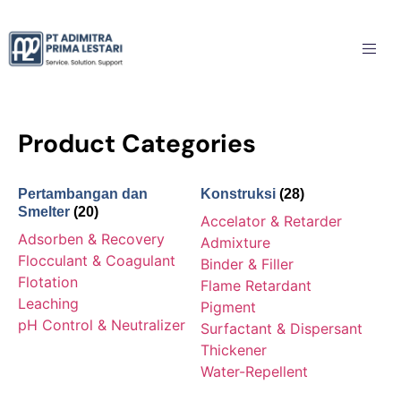
Product Categories
Pertambangan dan
Konstruksi
(28)
Smelter
(20)
Accelator & Retarder
Adsorben & Recovery
Admixture
Flocculant & Coagulant
Binder & Filler
Flotation
Flame Retardant
Leaching
Pigment
pH Control & Neutralizer
Surfactant & Dispersant
Thickener
Water-Repellent