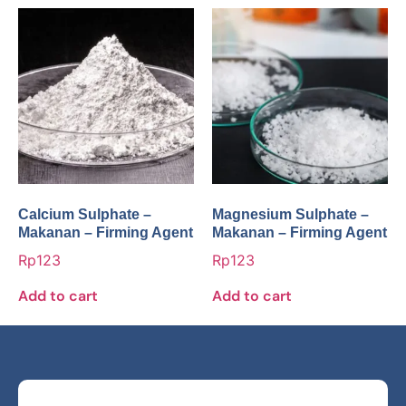
Calcium Sulphate –
Magnesium Sulphate –
Makanan – Firming Agent
Makanan – Firming Agent
Rp
123
Rp
123
Add to cart
Add to cart