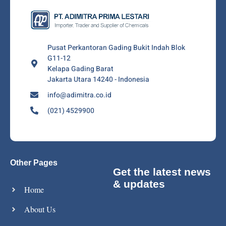
Pusat Perkantoran Gading Bukit Indah Blok
G11-12
Kelapa Gading Barat
Jakarta Utara 14240 - Indonesia
info@adimitra.co.id
(021) 4529900
Other Pages
Get the latest news
& updates
Home
About Us